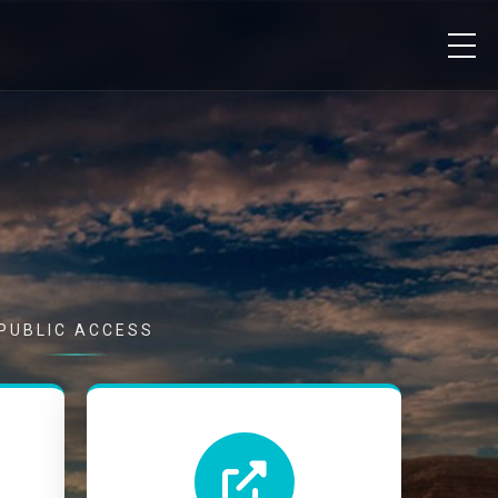
PUBLIC ACCESS