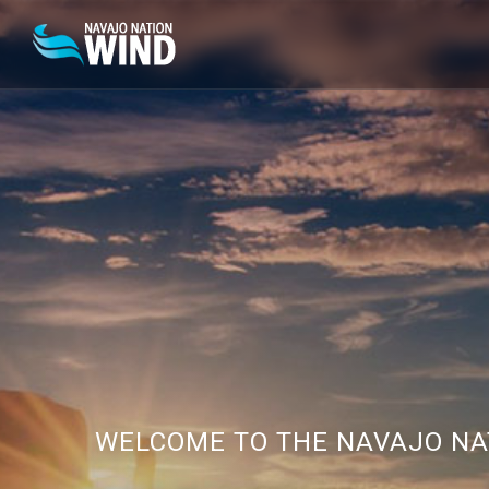
WELCOME TO THE NAVAJO NA