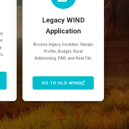
Legacy WIND
Application
by
er
Access legacy modules: Navajo
y
Profile, Budget, Rural
s,
Addressing, PAR, and Real File.
GO TO OLD WIND