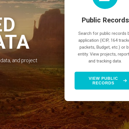
ED
Public Records
Search for public records 
ATA
application (ICIP, 164 track
packets, Budget, etc.) or b
entity. View projects, report
data, and project
and tracking data.
VIEW PUBLIC
RECORDS