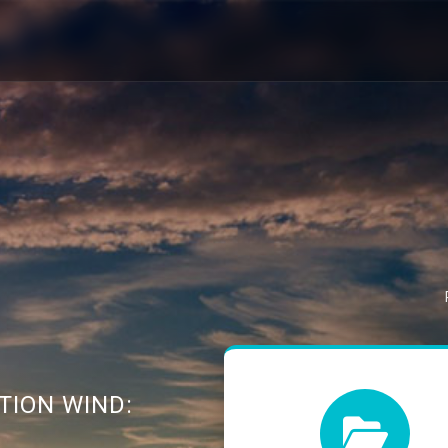
TION WIND: