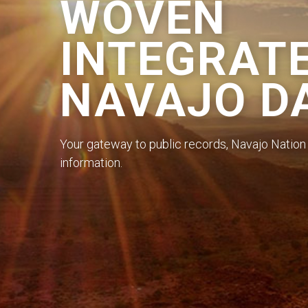
WOVEN
INTEGRAT
NAVAJO D
Your gateway to public records, Navajo Nation 
information.